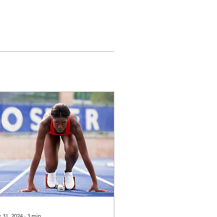
 31, 2024
∙
3
min