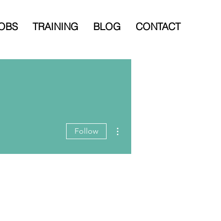
OBS
TRAINING
BLOG
CONTACT
More actions
Follow