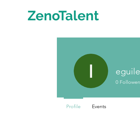
ZenoTalent
eguil
0
Follower
Profile
Events