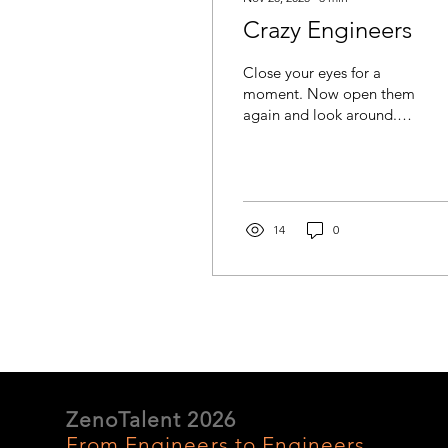
Crazy Engineers
Close your eyes for a
moment. Now open them
again and look around.
Everything you see that
was not placed there by
mother nature exists
because of the creativity
and knowledge of
14
0
engineers, scientists, and
technicians. Yes,
EVERYTHING. The
clothes you are wearing,
the chair you are sitting
on, the device you are
reading this from, the
building sheltering you,
the food on your table,
ZenoTalent 2026
the transportation that
From Engineers to Engineers