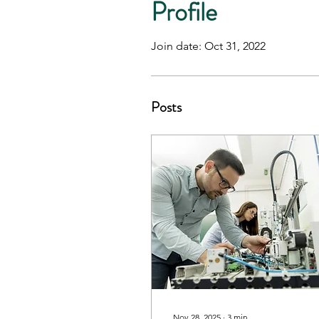
Profile
Join date: Oct 31, 2022
Posts
Nov 28, 2025
∙
3
min