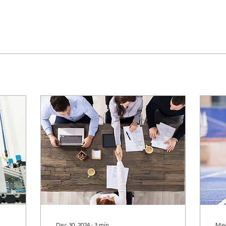
Dec 30, 2024
∙
3
min
May