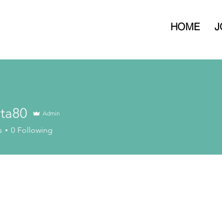
HOME
J
eta80
Admin
s
0
Following