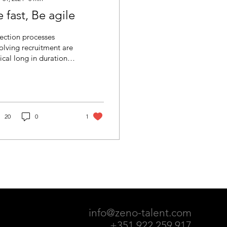
 fast, Be agile
ection processes
olving recruitment are
ical long in duration.
m the date the job
ancy is posted until a
didate is...
20
0
1
info@zeno-talent.com
+351 922 259 917