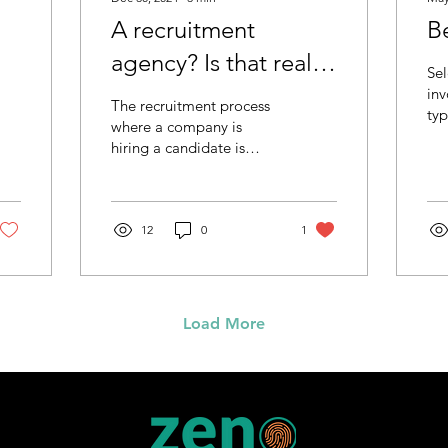
A recruitment
Be
agency? Is that really
Sel
needed?
inv
The recruitment process
typ
where a company is
Fro
hiring a candidate is
vac
consisting of at least two
can
parties: employer and
employee, what is
obvious. They are the
12
0
1
ones who are signing a
mutual contract that
compensates with money
(and others) for delivered
Load More
services. Thus, in
principle, and if we think
about “the simpler the
better”, that may be
perceived as the most
efficient setup for the