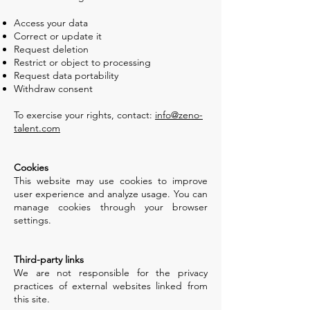
Access your data
Correct or update it
Request deletion
Restrict or object to processing
Request data portability
Withdraw consent
To exercise your rights, contact:
info@zeno-
talent.com
Cookies
This website may use cookies to improve
user experience and analyze usage. You can
manage cookies through your browser
settings.
Third-party links
We are not responsible for the privacy
practices of external websites linked from
this site.