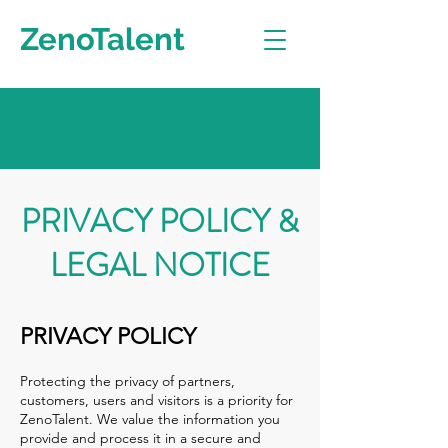
ZenoTalent
PRIVACY POLICY &
LEGAL NOTICE
PRIVACY POLICY
Protecting the privacy of partners,
customers, users and visitors is a priority for
ZenoTalent. We value the information you
provide and process it in a secure and