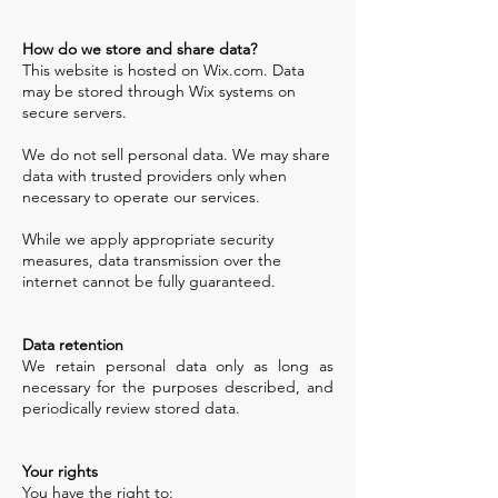
How do we store and share data?
This website is hosted on Wix.com. Data
may be stored through Wix systems on
secure servers.
We do not sell personal data. We may share
data with trusted providers only when
necessary to operate our services.
While we apply appropriate security
measures, data transmission over the
internet cannot be fully guaranteed.
​Data retention
We retain personal data only as long as
necessary for the purposes described, and
periodically review stored data.
Your rights
You have the right to: