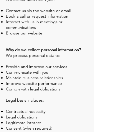
Contact us via the website or email
Book a call or request information
Interact with us in meetings or
communications
Browse our website
Why do we collect personal information?
We process personal data to:
Provide and improve our services
Communicate with you
Maintain business relationships
Improve website performance
Comply with legal obligations
Legal basis includes:
Contractual necessity
Legal obligations
Legitimate interest
Consent (when required)