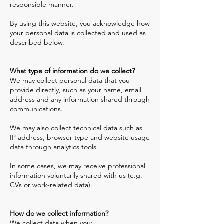
responsible manner.
By using this website, you acknowledge how
your personal data is collected and used as
described below.
What type of information do we collect?
We may collect personal data that you
provide directly, such as your name, email
address and any information shared through
communications.
We may also collect technical data such as
IP address, browser type and website usage
data through analytics tools.
In some cases, we may receive professional
information voluntarily shared with us (e.g.
CVs or work-related data).
How do we collect information?
We collect data when you: