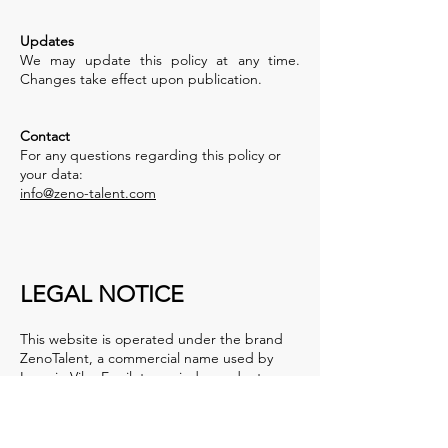
Updates
We may update this policy at any time.
Changes take effect upon publication.
Contact
For any questions regarding this policy or
your data:
info@zeno-talent.com
LEGAL NOTICE
This website is operated under the brand
ZenoTalent, a commercial name used by
Ignacio Vilas Eguileta, an independent
professional based in Portugal.
ZenoTalent is not a separate legal entity but