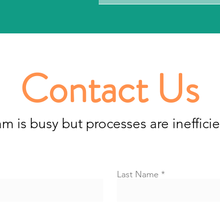
Contact Us
am is busy but processes are inefficie
Last Name