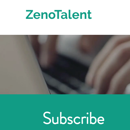
ZenoTalent
Subscribe