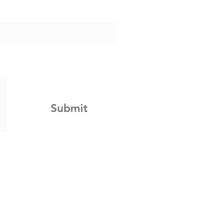
Submit