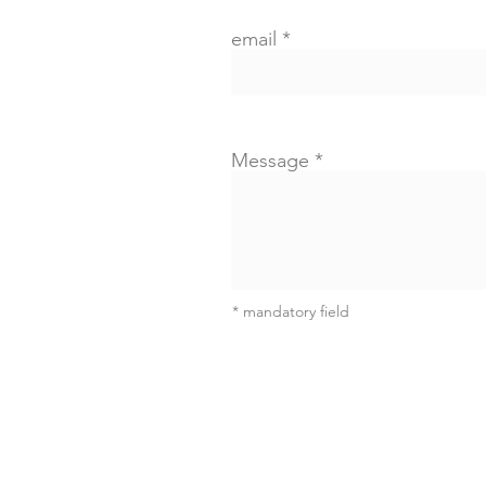
email
Message
* mandatory field