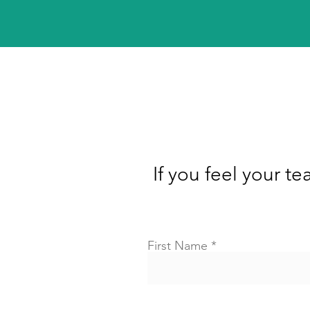
If you feel your te
First Name