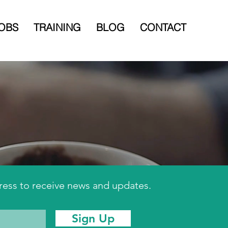
OBS
TRAINING
BLOG
CONTACT
ress to receive news and updates.
Sign Up