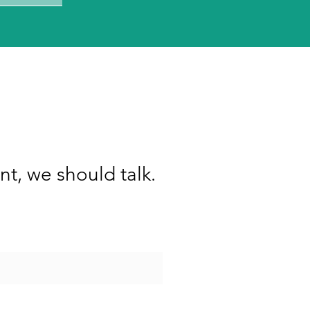
nt, we should talk.