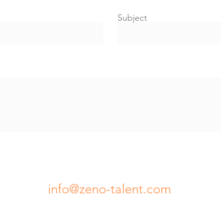
Subject
info@zeno-talent.com