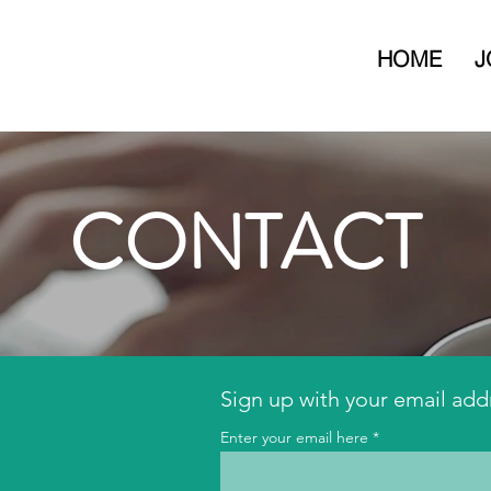
HOME
J
CONTACT
Sign up with your email add
Enter your email here