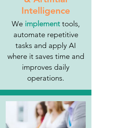
Intelligence
We
implement
tools,
automate repetitive
tasks and apply AI
where it saves time and
improves daily
operations.