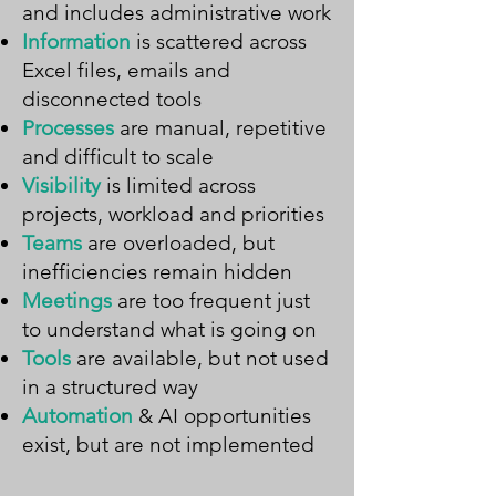
and includes administrative work
Information
is scattered across
Excel files, emails and
disconnected tools
Processes
are manual, repetitive
and difficult to scale
Visibility
is limited across
projects, workload and priorities
Teams
are overloaded, but
inefficiencies remain hidden
Meetings
are too frequent just
to understand what is going on
Tools
are available, but not used
in a structured way
Automation
& AI opportunities
exist, but are not implemented