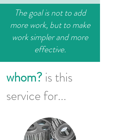
The goal is not to add
more work, but to make
work simpler and more
effective.
whom?
is this
service for...