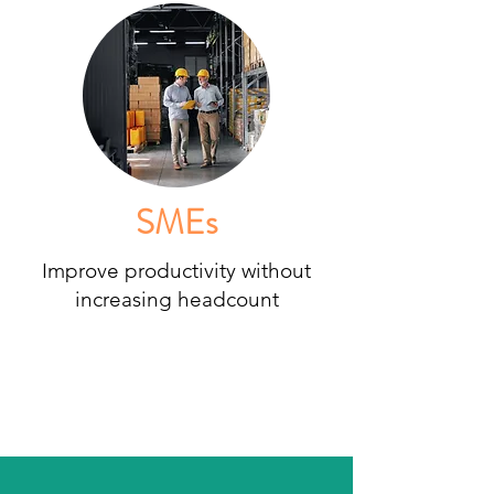
SMEs
Improve productivity without
increasing headcount