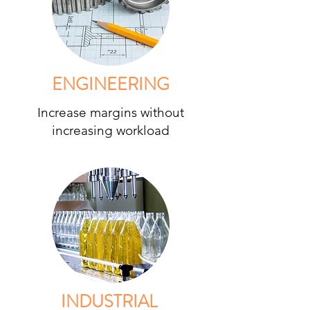
ENGINEERING
Increase margins without
increasing workload
INDUSTRIAL