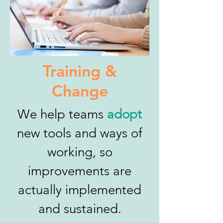
Training &
Change
We help teams
adopt
new tools and ways of
working, so
improvements are
actually implemented
and sustained.