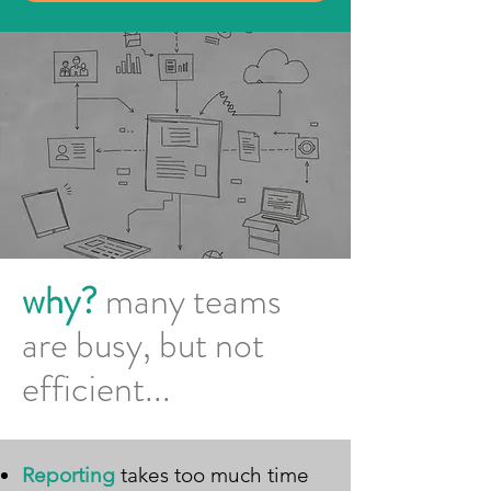
why?
many teams
are busy, but not
efficient...
Reporting
takes too much time