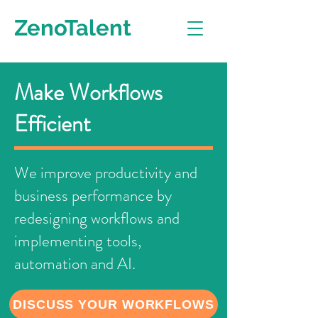
ZenoTalent
Make Workflows
Efficient
We improve productivity and
business performance by
redesigning workflows and
implementing tools,
automation and AI.
DISCUSS YOUR WORKFLOWS