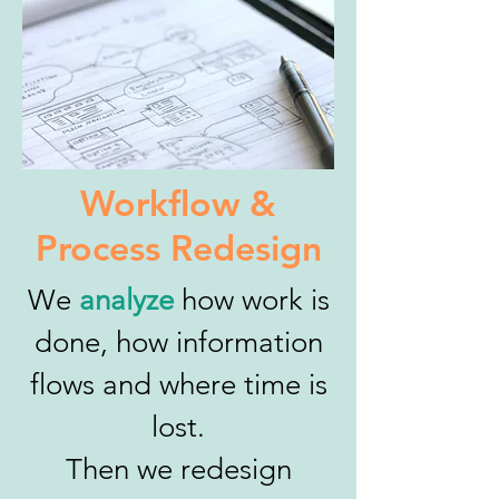
Workflow &
Process Redesign
We
analyze
how work is
done, how information
flows and where time is
lost.
Then we redesign