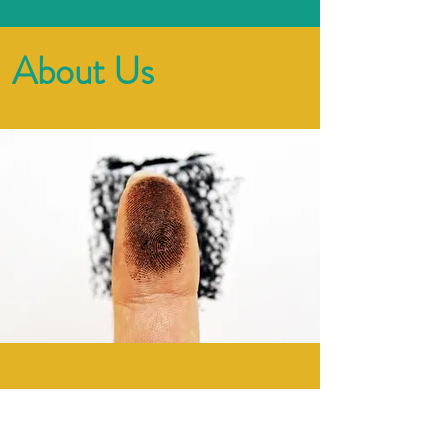
About Us
​ZenoTalent is named after
Zeno of Citium, a Hellenistic