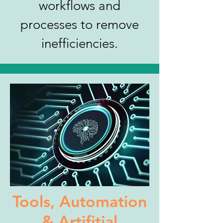
workflows and
processes to remove
inefficiencies.
Tools, Automation
& Artifitial