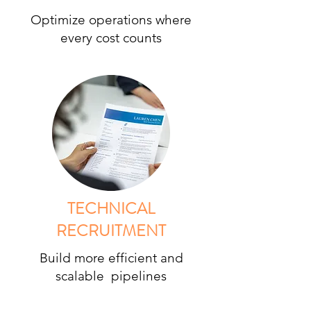
Optimize operations where
every cost counts
TECHNICAL
RECRUITMENT
Build more efficient and
scalable pipelines