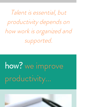
Talent is essential, but
productivity depends on
how work is organized and
supported.
how?
we improve
productivity...