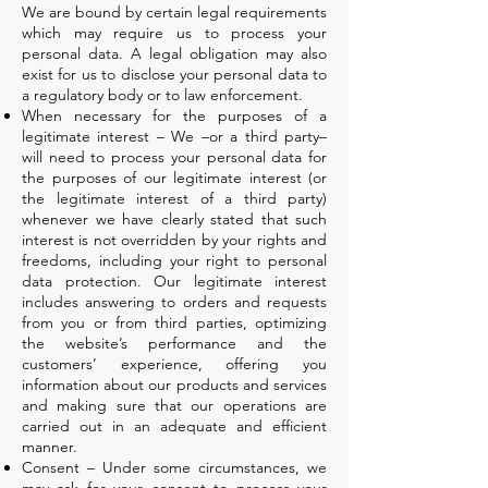
We are bound by certain legal requirements
which may require us to process your
personal data. A legal obligation may also
exist for us to disclose your personal data to
a regulatory body or to law enforcement.
When necessary for the purposes of a
legitimate interest – We –or a third party–
will need to process your personal data for
the purposes of our legitimate interest (or
the legitimate interest of a third party)
whenever we have clearly stated that such
interest is not overridden by your rights and
freedoms, including your right to personal
data protection. Our legitimate interest
includes answering to orders and requests
from you or from third parties, optimizing
the website’s performance and the
customers’ experience, offering you
information about our products and services
and making sure that our operations are
carried out in an adequate and efficient
manner.
Consent – Under some circumstances, we