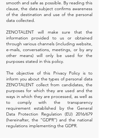
smooth and safe as possible. By reading this
clause, the data subject confirms awareness
of the destination and use of the personal
data collected.
ZENOTALENT will make sure that the
information provided to us or obtained
through various channels (including website,
e-mails, conversations, meetings, or by any
other means) will only be used for the
purposes stated in this policy.
The objective of this Privacy Policy is to
inform you about the types of personal data
ZENOTALENT collect from candidates, the
purposes for which they are used and the
ways in which they are processed, as well as
to comply with the transparency
requirement established by the General
Data Protection Regulation (EU) 2016/679
(hereinafter, the “GDPR”) and the national
regulations implementing the GDPR.