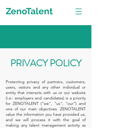
ZenoTalent
PRIVACY POLICY
Protecting privacy of partners, customers,
users, visitors and any other individual or
entity that interacts with us or our website
(i.e.: employers and candidates) is a priority
for ZENOTALENT (“we”, “us”, “our”) and
one of our main objectives. ZENOTALENT
value the information you have provided us,
and we will process it with the goal of
making any talent management activity as