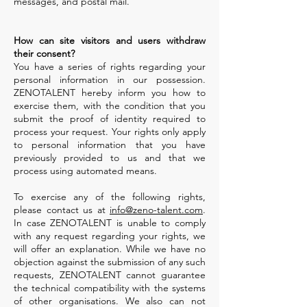
messages, and postal mail.
How can site visitors and users withdraw
their consent?
You have a series of rights regarding your
personal information in our possession.
ZENOTALENT hereby inform you how to
exercise them, with the condition that you
submit the proof of identity required to
process your request. Your rights only apply
to personal information that you have
previously provided to us and that we
process using automated means.
To exercise any of the following rights,
please contact us at
info@zeno-talent.com
.
In case ZENOTALENT is unable to comply
with any request regarding your rights, we
will offer an explanation. While we have no
objection against the submission of any such
requests, ZENOTALENT cannot guarantee
the technical compatibility with the systems
of other organisations. We also can not