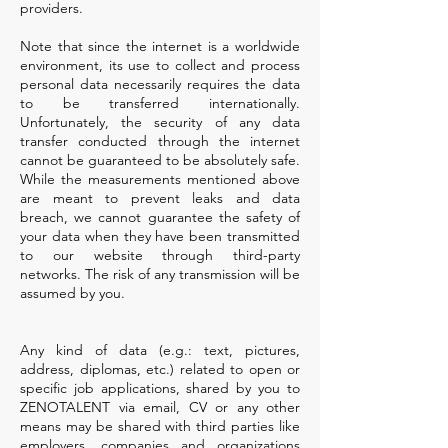
providers.
Note that since the internet is a worldwide
environment, its use to collect and process
personal data necessarily requires the data
to be transferred internationally.
Unfortunately, the security of any data
transfer conducted through the internet
cannot be guaranteed to be absolutely safe.
While the measurements mentioned above
are meant to prevent leaks and data
breach, we cannot guarantee the safety of
your data when they have been transmitted
to our website through third-party
networks. The risk of any transmission will be
assumed by you.
Any kind of data (e.g.: text, pictures,
address, diplomas, etc.) related to open or
specific job applications, shared by you to
ZENOTALENT via email, CV or any other
means may be shared with third parties like
employers, companies and organizations