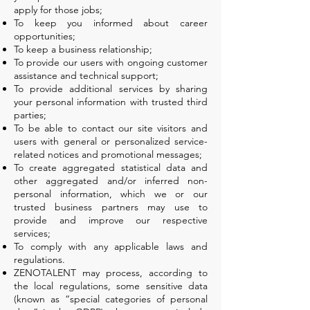
apply for those jobs;
To keep you informed about career
opportunities;
To keep a business relationship;
To provide our users with ongoing customer
assistance and technical support;
To provide additional services by sharing
your personal information with trusted third
parties;
To be able to contact our site visitors and
users with general or personalized service-
related notices and promotional messages;
To create aggregated statistical data and
other aggregated and/or inferred non-
personal information, which we or our
trusted business partners may use to
provide and improve our respective
services;
To comply with any applicable laws and
regulations.
ZENOTALENT may process, according to
the local regulations, some sensitive data
(known as “special categories of personal