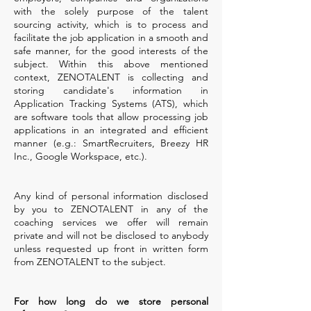
with the solely purpose of the talent
sourcing activity, which is to process and
facilitate the job application in a smooth and
safe manner, for the good interests of the
subject. Within this above mentioned
context, ZENOTALENT is collecting and
storing candidate's information in
Application Tracking Systems (ATS), which
are software tools that allow processing job
applications in an integrated and efficient
manner (e.g.: SmartRecruiters, Breezy HR
Inc., Google Workspace, etc.).
Any kind of personal information disclosed
by you to ZENOTALENT in any of the
coaching services we offer will remain
private and will not be disclosed to anybody
unless requested up front in written form
from ZENOTALENT to the subject.
For how long do we store personal