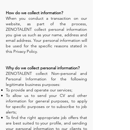
How do we collect information?
When you conduct a transaction on our
website, as part of the process,
ZENOTALENT collect personal information
you give us such as your name, address and
email address. Your personal information will
be used for the specific reasons stated in
this Privacy Policy.
Why do we collect personal information?
ZENOTALENT collect Non-personal and
Personal Information for the following
legitimate business purposes:
To provide and operate our services;
To allow us to send your CV and other
information for general purposes, to apply
for specific purposes or to subscribe to job
alerts;
To find the right appropriate job offers that
are best suited to your profile, and sending
your personal information to our clients to