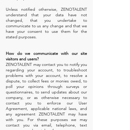
Unless notified otherwise, ZENOTALENT
understand that your data have not
changed, that you undertake to
communicate to us any change and that we
have your consent to use them for the
stated purposes.
How do we communicate with our site
visitors and users?
ZENOTALENT may contact you to notify you
regarding your account, to troubleshoot
problems with your account, to resolve a
dispute, to collect fees or monies owed, to
poll your opinions through surveys or
questionnaires, to send updates about our
company, or as otherwise necessary to
contact you to enforce our User
Agreement, applicable national laws, and
any agreement ZENOTALENT may have
with you. For these purposes we may
contact you via email, telephone, text