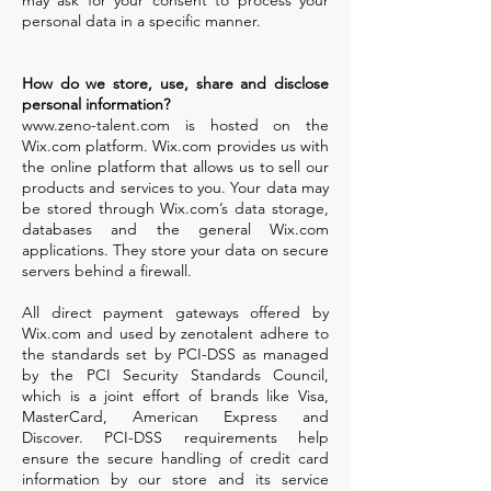
may ask for your consent to process your
personal data in a specific manner.
How do we store, use, share and disclose
personal information?
www.zeno-talent.com
is hosted on the
Wix.com platform. Wix.com provides us with
the online platform that allows us to sell our
products and services to you. Your data may
be stored through Wix.com’s data storage,
databases and the general Wix.com
applications. They store your data on secure
servers behind a firewall.
All direct payment gateways offered by
Wix.com and used by zenotalent adhere to
the standards set by PCI-DSS as managed
by the PCI Security Standards Council,
which is a joint effort of brands like Visa,
MasterCard, American Express and
Discover. PCI-DSS requirements help
ensure the secure handling of credit card
information by our store and its service