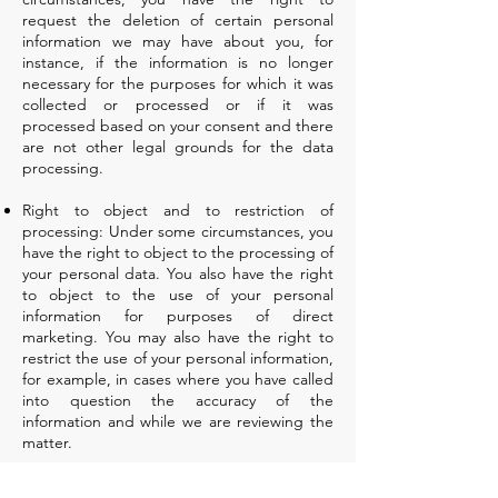
request the deletion of certain personal
information we may have about you, for
instance, if the information is no longer
necessary for the purposes for which it was
collected or processed or if it was
processed based on your consent and there
are not other legal grounds for the data
processing.
Right to object and to restriction of
processing: Under some circumstances, you
have the right to object to the processing of
your personal data. You also have the right
to object to the use of your personal
information for purposes of direct
marketing. You may also have the right to
restrict the use of your personal information,
for example, in cases where you have called
into question the accuracy of the
information and while we are reviewing the
matter.
Right to data portability: In certain cases,