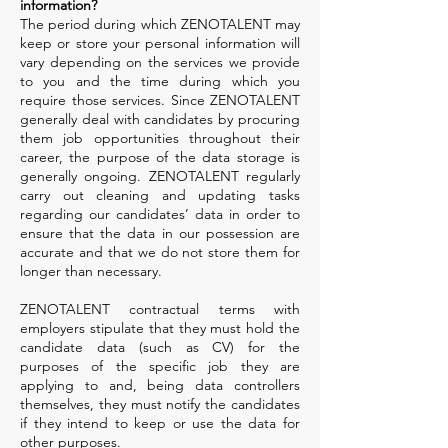
information?
The period during which ZENOTALENT may
keep or store your personal information will
vary depending on the services we provide
to you and the time during which you
require those services. Since ZENOTALENT
generally deal with candidates by procuring
them job opportunities throughout their
career, the purpose of the data storage is
generally ongoing. ZENOTALENT regularly
carry out cleaning and updating tasks
regarding our candidates’ data in order to
ensure that the data in our possession are
accurate and that we do not store them for
longer than necessary.
ZENOTALENT contractual terms with
employers stipulate that they must hold the
candidate data (such as CV) for the
purposes of the specific job they are
applying to and, being data controllers
themselves, they must notify the candidates
if they intend to keep or use the data for
other purposes.