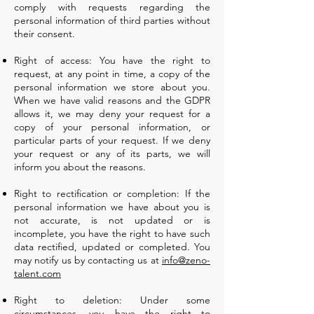
comply with requests regarding the
personal information of third parties without
their consent.
Right of access: You have the right to
request, at any point in time, a copy of the
personal information we store about you.
When we have valid reasons and the GDPR
allows it, we may deny your request for a
copy of your personal information, or
particular parts of your request. If we deny
your request or any of its parts, we will
inform you about the reasons.
Right to rectification or completion: If the
personal information we have about you is
not accurate, is not updated or is
incomplete, you have the right to have such
data rectified, updated or completed. You
may notify us by contacting us at
info@zeno-
talent.com
Right to deletion: Under some
circumstances, you have the right to