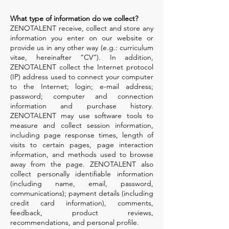
What type of information do we collect?
ZENOTALENT receive, collect and store any
information you enter on our website or
provide us in any other way (e.g.: curriculum
vitae, hereinafter “CV”). In addition,
ZENOTALENT collect the Internet protocol
(IP) address used to connect your computer
to the Internet; login; e-mail address;
password; computer and connection
information and purchase history.
ZENOTALENT may use software tools to
measure and collect session information,
including page response times, length of
visits to certain pages, page interaction
information, and methods used to browse
away from the page. ZENOTALENT also
collect personally identifiable information
(including name, email, password,
communications); payment details (including
credit card information), comments,
feedback, product reviews,
recommendations, and personal profile.