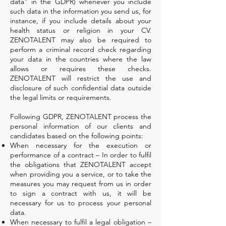
data” in the GDPR) whenever you include
such data in the information you send us, for
instance, if you include details about your
health status or religion in your CV.
ZENOTALENT may also be required to
perform a criminal record check regarding
your data in the countries where the law
allows or requires these checks.
ZENOTALENT will restrict the use and
disclosure of such confidential data outside
the legal limits or requirements.
Following GDPR, ZENOTALENT process the
personal information of our clients and
candidates based on the following points:
When necessary for the execution or
performance of a contract – In order to fulfil
the obligations that ZENOTALENT accept
when providing you a service, or to take the
measures you may request from us in order
to sign a contract with us, it will be
necessary for us to process your personal
data.
When necessary to fulfil a legal obligation –