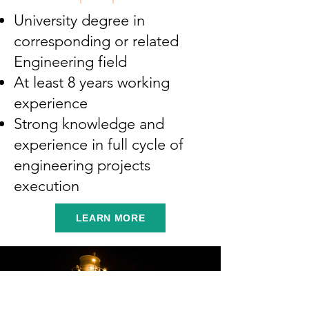
University degree in
corresponding or related
Engineering field
At least 8 years working
experience
Strong knowledge and
experience in full cycle of
engineering projects
execution
LEARN MORE