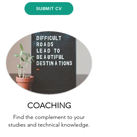
SUBMIT CV
COACHING
Find the complement to your
studies and technical knowledge.