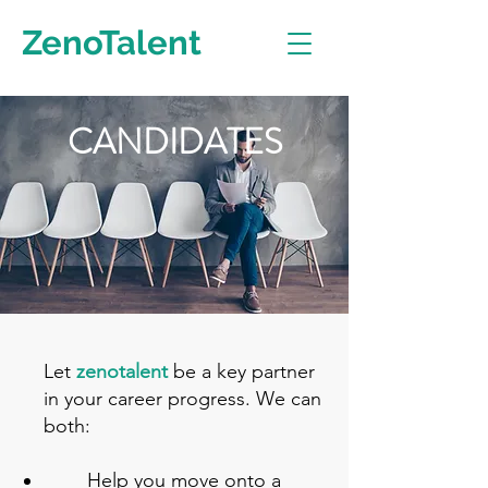
ZenoTalent
CANDIDATES
Let
zenotalent
be a key partner
in your career progress. We can
both:
Help you move onto a