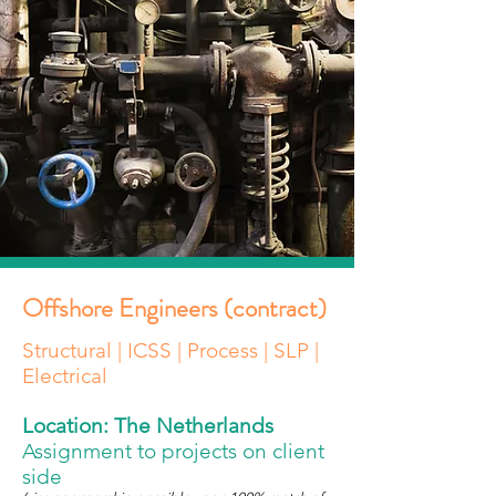
Offshore Engineers (contract)
Structural | ICSS | Process | SLP |
Electrical
Location: The Netherlands
Assignment to projects on client
side