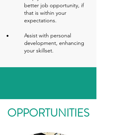
better job opportunity, if
that is within your
expectations.
Assist with personal
development, enhancing
your skillset.
OPPORTUNITIES