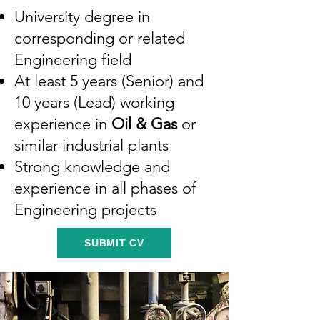
University degree in
corresponding or related
Engineering field
At least 5 years (Senior) and
10 years (Lead) working
experience in
Oil & Gas
or
similar industrial plants
Strong knowledge and
experience in all phases of
Engineering projects
SUBMIT CV