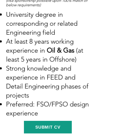
(visa sponsorship possible upo
n 100% match of
below requirements)
University degree in
corresponding or related
Engineering field
At least 8 years working
experience in
Oil & Gas
(at
least 5 years in Offshore)
Strong knowledge and
experience in FEED and
Detail Engineering phases of
projects
Preferred: FSO/FPSO design
experience
SUBMIT CV