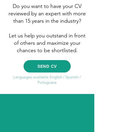
Do you want to have your CV
reviewed by an expert with more
than 15 years in the industry?
Let us help you outstand in front
of others and maximize your
chances to be shortlisted.
SEND CV
Languages available: English / Spanish /
Portuguese