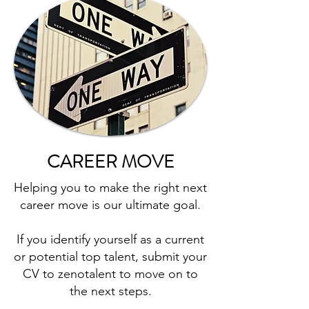
CAREER MOVE
Helping you to make the right next
career move is our ultimate goal.
If you identify yourself as a current
or potential top talent, submit your
CV to zenotalent to move on to
the next steps.