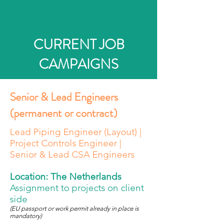
CURRENT JOB
CAMPAIGNS
Senior & Lead Engineers
(permanent or contract)
Lead Piping Engineer (Layout) |
Project Controls Engineer |
Senior & Lead CSA Engineers
Location: The Netherlands
Assignment to projects on client
side
(EU passport or work permit already in place is
mandatory
)