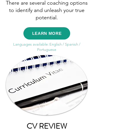
There are several coaching options
to identify and unleash your true
potential.
LEARN MORE
Languages available: English / Spanish /
Portuguese
CV REVIEW