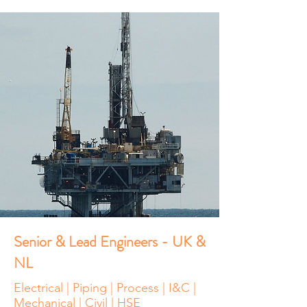
Senior & Lead Engineers - UK &
NL
Electrical | Piping | Process | I&C |
Mechanical | Civil | HSE